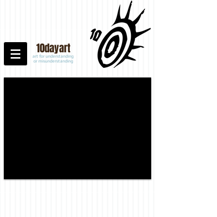
10
dayart
art for understanding
or misunderstanding