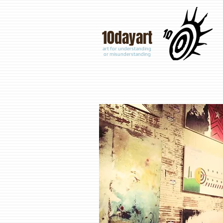
10
dayart
art for understanding
or misunderstanding