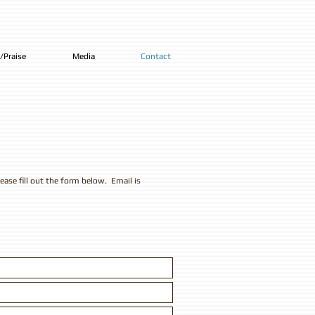
/Praise
Media
Contact
ease fill out the form below. Email is