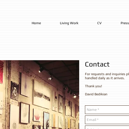
Home
Living Work
CV
Press
​Contact
For requests and inquiries pl
handled daily as it arrives.
Thank you!
David Bedikian